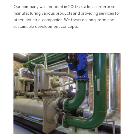
Our company was founded in 2007 as a local enterprise
manufacturing various products and providing services for
other industrial companies. We focus on long-term and
sustainable development concepts.