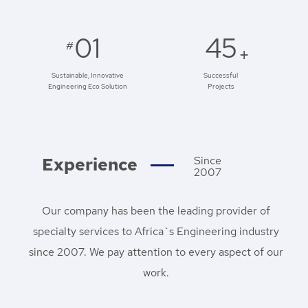
01
45
#
+
Sustainable, Innovative
Successful
Engineering Eco Solution
Projects
Experience
Since
2007
Our company has been the leading provider of
specialty services to Africa`s Engineering industry
since 2007. We pay attention to every aspect of our
work.