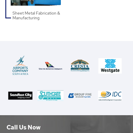
Sheet Metal Fabrication &
Manufacturing
Call Us Now