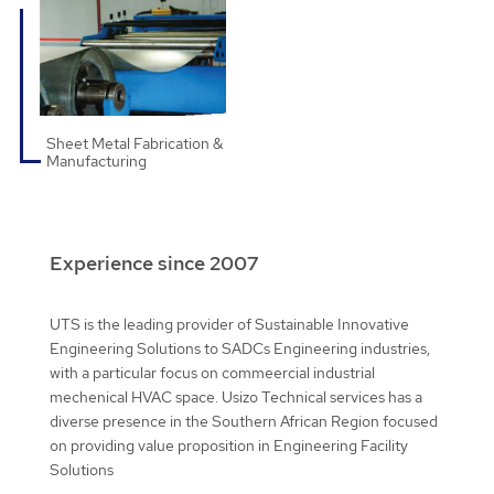
Sheet Metal Fabrication &
Manufacturing
Experience since 2007
UTS is the leading provider of Sustainable Innovative
Engineering Solutions to SADCs Engineering industries,
with a particular focus on commeercial industrial
mechenical HVAC space. Usizo Technical services has a
diverse presence in the Southern African Region focused
on providing value proposition in Engineering Facility
Solutions