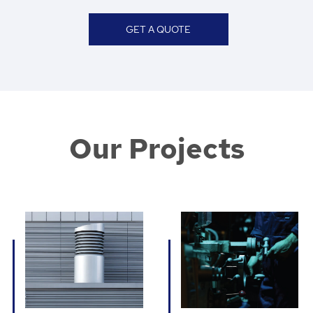
GET A QUOTE
Our Projects