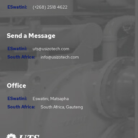
ESwatini:
(+268) 2518 4622
Send a Message
ESwatini:
uts@usizotech.com
South Africa:
info@usizotech.com
Office
ESwatini:
Eswatini, Matsapha
South Africa:
South Africa, Gauteng