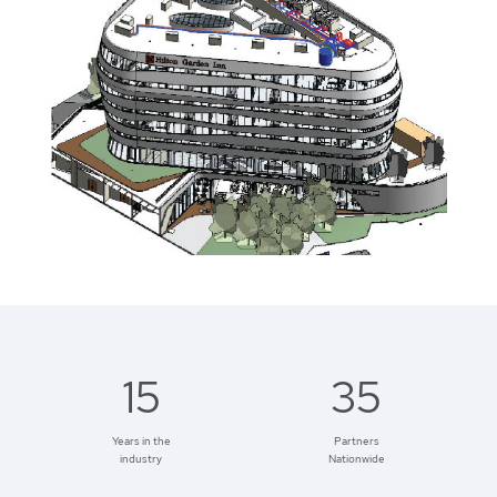
15
35
Years in the
Partners
industry
Nationwide