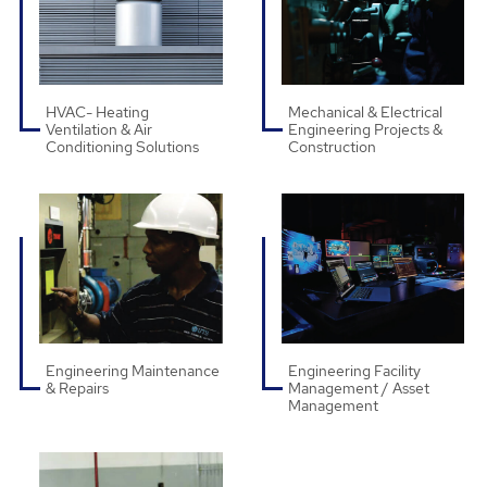
HVAC- Heating
Mechanical & Electrical
Ventilation & Air
Engineering Projects &
Conditioning Solutions
Construction
Engineering Maintenance
Engineering Facility
& Repairs
Management / Asset
Management