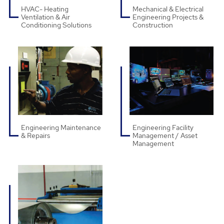
HVAC- Heating
Mechanical & Electrical
Ventilation & Air
Engineering Projects &
Conditioning Solutions
Construction
Engineering Maintenance
Engineering Facility
& Repairs
Management / Asset
Management