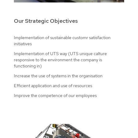
Our Strategic Objectives
Implementation of sustainable customr satisfaction
initiatives
Implementation of UTS way (UTS unique calture
responsive to the environment the company is
functioning in)
Increase the use of systems in the organisation
Efficient application and use of resources
Improve the competence of our employees